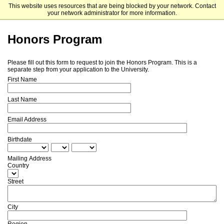
This website uses resources that are being blocked by your network. Contact
Malone University - Undergraduate & Graduate Admissions
your network administrator for more information.
Honors Program
Please fill out this form to request to join the Honors Program. This is a
separate step from your application to the University.
First Name
Last Name
Email Address
Birthdate
Mailing Address
Country
Street
City