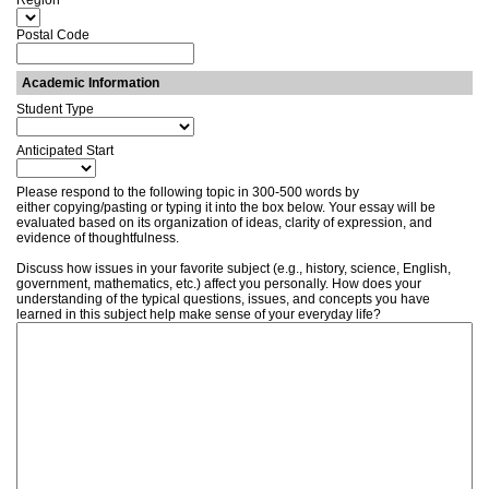
Region
Postal Code
Academic Information
Student Type
Anticipated Start
Please respond to the following topic in 300-500 words by
either copying/pasting or typing it into the box below. Your essay will be
evaluated based on its organization of ideas, clarity of expression, and
evidence of thoughtfulness.
Discuss how issues in your favorite subject (e.g., history, science, English,
government, mathematics, etc.) affect you personally. How does your
understanding of the typical questions, issues, and concepts you have
learned in this subject help make sense of your everyday life?